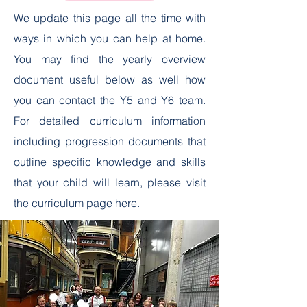
We update this page all the time with
ways in which you can help at home.
You may find the yearly overview
document useful below as well how
you can contact the Y5 and Y6 team.
For detailed curriculum information
including progression documents that
outline specific knowledge and skills
that your child will learn, please visit
the
curriculum page here.