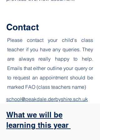
Contact
Please contact your child's class
teacher if you have any queries. They
are always really happy to help.
Emails that either outline your query or
to request an appointment should be
marked FAO (class teachers name)
school@peakdale.derbyshire.sch.uk
What we will be
learning this year