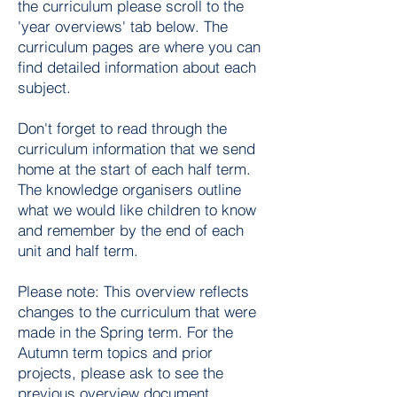
the curriculum please scroll to the
'year overviews' tab below. The
curriculum pages are where you can
find detailed information about each
subject.
Don't forget to read through the
curriculum information that we send
home at the start of each half term.
The knowledge organisers outline
what we would like children to know
and remember by the end of each
unit and half term.
Please note: This overview reflects
changes to the curriculum that were
made in the Spring term. For the
Autumn term topics and prior
projects, please ask to see the
previous overview document.