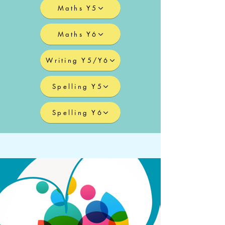
Maths Y5
Maths Y6
Writing Y5/Y6
Spelling Y5
Spelling Y6