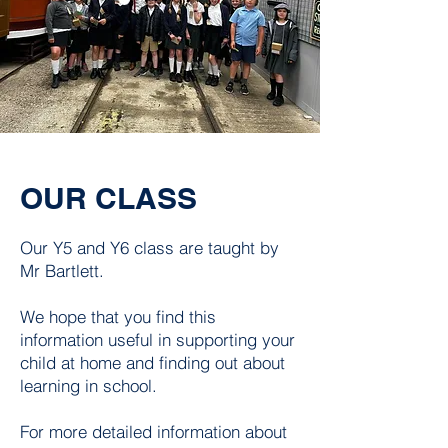
OUR CLASS
Our Y5 and Y6 class are taught by
Mr Bartlett.
We hope that you find this
information useful in supporting your
child at home and finding out about
learning in school.
For more detailed information about