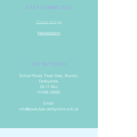
STAY CONNECTED
Class blogs
Newsletter
s
GET IN TOUCH
School Road, Peak Dale, Buxton,
Derbyshire.
SK17 8AJ
01298 22695
Email:
info@peakdale.derbyshire.sch.uk