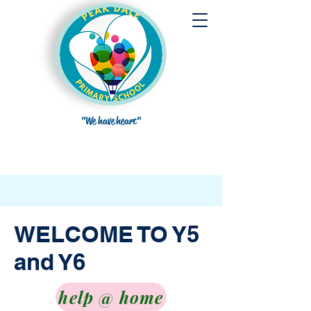
"We have heart"
WELCOME TO Y5
and Y6
help @ home