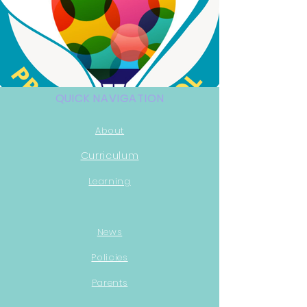
QUICK NAVIGATION
About
Curri
culum
Learning
News
Policies
Parents