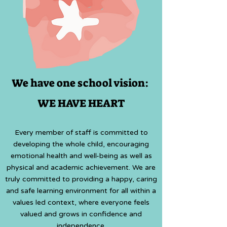
We have one school vision:
WE HAVE HEART
Every member of staff is committed to
developing the whole child, encouraging
emotional health and well-being
as well as
physical and academic achievement. We are
truly committed to providing a happy, caring
and safe learning environment for all within a
values led context, where everyone feels
valued and grows in confidence and
independence.