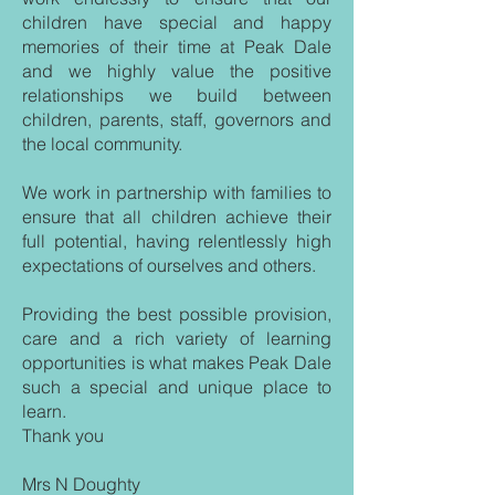
children have special and happy
memories of their time at Peak Dale
and we highly value the positive
relationships we build between
children, parents, staff, governors and
the local community.
We work in partnership with families to
ensure that all children achieve their
full potential, having relentlessly high
expectations of ourselves and others.
Providing the best possible provision,
care and a rich variety of learning
opportunities is what makes Peak Dale
such a special and unique place to
learn.
Thank you
Mrs N Doughty