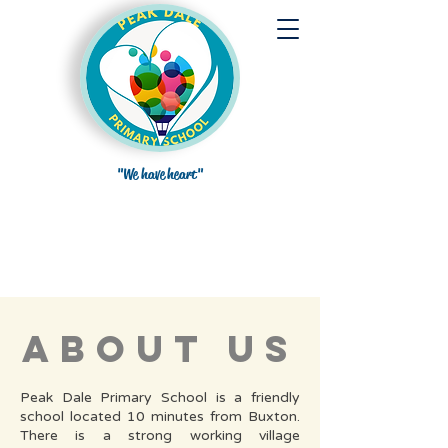
"We have heart"
about us
Peak Dale Primary School is a friendly
school located 10 minutes from Buxton.
There is a strong working village