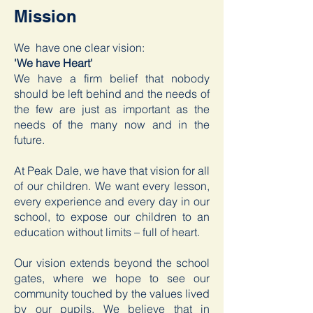
Mission
We have one clear vision:
'We have Heart'
We have a firm belief that nobody
should be left behind and the needs of
the few are just as important as the
needs of the many now and in the
future.
At Peak Dale, we have that vision for all
of our children. We want every lesson,
every experience and every day in our
school, to expose our children to an
education without limits – full of heart.
Our vision extends beyond the school
gates, where we hope to see our
community touched by the values lived
by our pupils. We believe that in