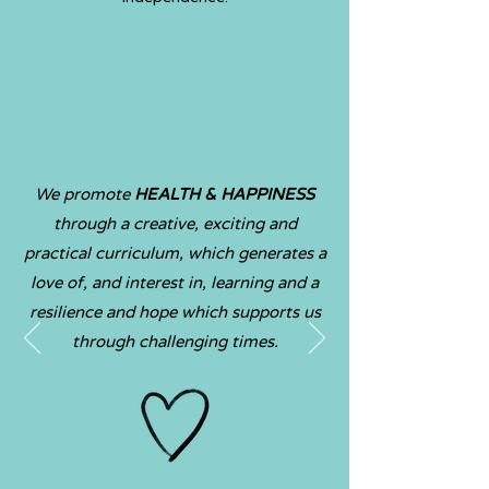
We promote
HEALTH & HAPPIN
ESS
through a creative, exciting and
practical curriculum, which generates a
love of, and interest in, learning and a
resilience and hope which su
pports us
through challenging times
.