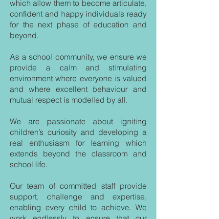
which allow them to become articulate,
confident and happy individuals ready
for the next phase of education and
beyond.
As a school community, we ensure we
provide a calm and stimulating
environment where everyone is valued
and where excellent behaviour and
mutual respect is modelled by all.
We are passionate about igniting
children’s curiosity and developing a
real enthusiasm for learning which
extends beyond the classroom and
school life.
Our team of committed staff provide
support, challenge and expertise,
enabling every child to achieve. We
work endlessly to ensure that our