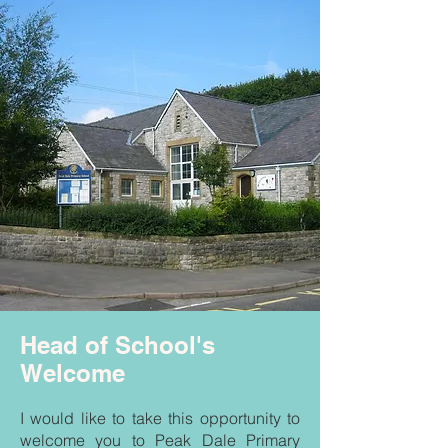
Head of School's
Welcome
I would like to take this opportunity to
welcome you to Peak Dale Primary