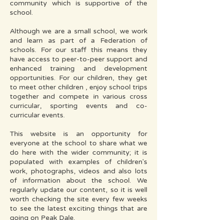
community which is supportive of the
school.
Although we are a small school, we work
and learn as part of a Federation of
schools. For our staff this means they
have access to peer-to-peer support and
enhanced training and development
opportunities. For our children, they get
to meet other children , enjoy school trips
together and compete in various cross
curricular, sporting events and co-
curricular events.
This website is an opportunity for
everyone at the school to share what we
do here with the wider community; it is
populated with examples of children's
work, photographs, videos and also lots
of information about the school. We
regularly update our content, so it is well
worth checking the site every few weeks
to see the latest exciting things that are
going on Peak Dale.