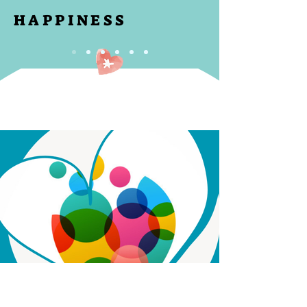
HAPPINESS