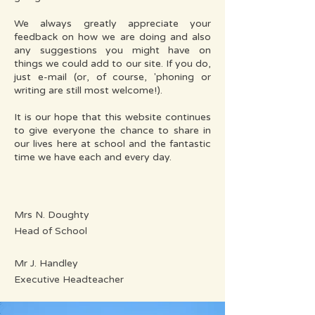
We always greatly appreciate your
feedback on how we are doing and also
any suggestions you might have on
things we could add to our site. If you do,
just e-mail (or, of course, 'phoning or
writing are still most welcome!).
It is our hope that this website continues
to give everyone the chance to share in
our lives here at school and the fantastic
time we have each and every day.
Mrs N. Doughty
Head of School
Mr J. Handley
Executive Headteacher