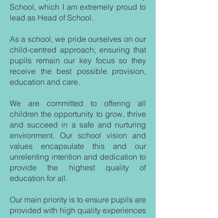
School, which I am extremely proud to
lead as Head of School.
As a school, we pride ourselves on our
child-centred approach; ensuring that
pupils remain our key focus so they
receive the best possible provision,
education and care.
We are committed to offering all
children the opportunity to grow, thrive
and succeed in a safe and nurturing
environment. Our school vision and
values encapsulate this and our
unrelenting intention and dedication to
provide the highest quality of
education for all.
Our main priority is to ensure pupils are
provided with high quality experiences