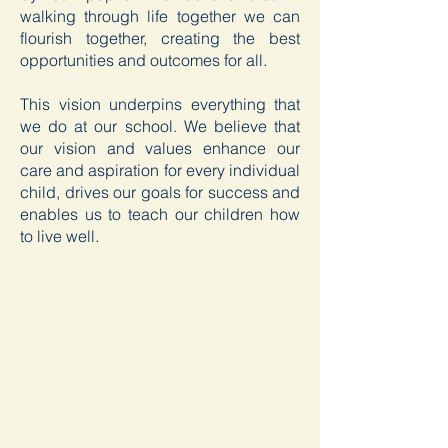
walking through life together we can
flourish together, creating the best
opportunities and outcomes for all.
This vision underpins everything that
we do at our school. We believe that
our vision and values enhance our
care and aspiration for every individual
child, drives our goals for success and
enables us to teach our children how
to live well.