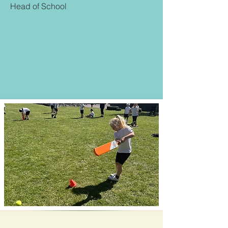
Head of School