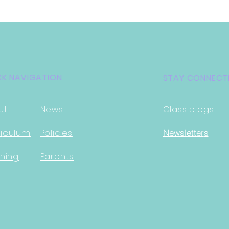
CK NAVIGATION
STAY CONNECT
ut
News
Class blogs
i
culum
Policies
Newsletter
s
ning
Parents