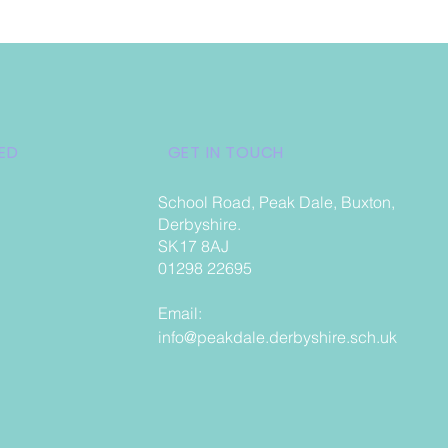
ED
GET IN TOUCH
School Road, Peak Dale, Buxton,
Derbyshire.
SK17 8AJ
01298 22695
Email:
info@peakdale.derbyshire.sch.uk