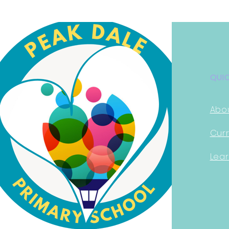
QUI
Abo
Curr
Lear