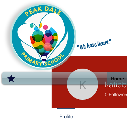
"We have heart"
Home
katie
katieburn
0
Follower
Profile