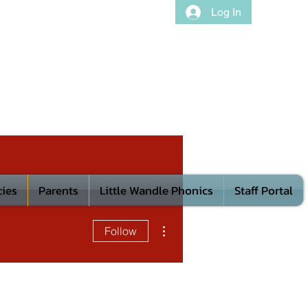
Log In
cies
Parents
Little Wandle Phonics
Staff Portal
More actions
Follow